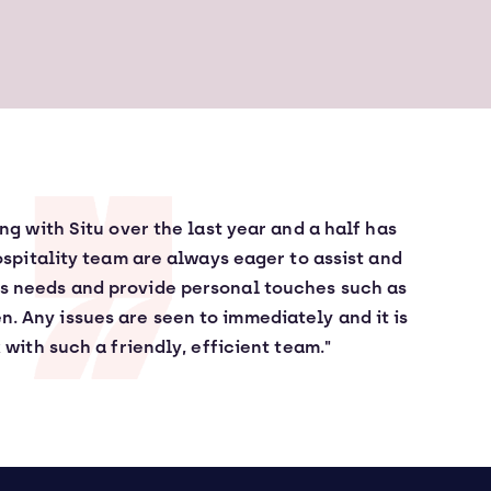
g with Situ over the last year and a half has
ospitality team are always eager to assist and
es needs and provide personal touches such as
en. Any issues are seen to immediately and it is
 with such a friendly, efficient team."