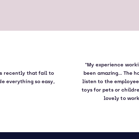
"My experience workin
es
recently
that fail to
been amazing... The h
e everything so easy,
listen to the employe
toys for pets or childr
lovely to work