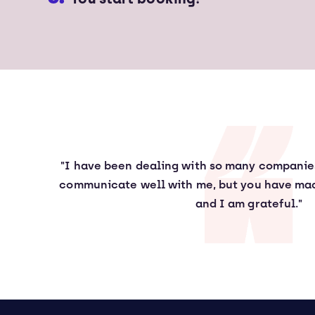
"I have been dealing with so many compani
communicate well with me, but you have mad
and I am grateful."