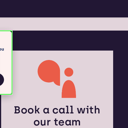
ou
Book a call with
our team