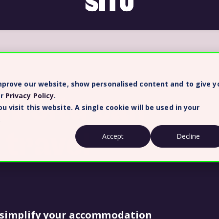
improve our website, show personalised content and to give y
ow Situ can
ur
Privacy Policy
.
 visit this website. A single cookie will be used in your
.
 travel
Accept
Decline
 simplify your accommodation