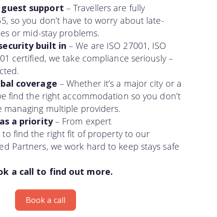
 guest support
– Travellers are fully
5, so you don’t have to worry about late-
ues or mid-stay problems.
ecurity built in
– We are ISO 27001, ISO
1 certified, we take compliance seriously –
cted.
obal coverage
– Whether it’s a major city or a
we find the right accommodation so you don’t
e managing multiple providers.
as a priority
– From expert
 find the right fit of property to our
d Partners, we work hard to keep stays safe
 a call to find out more.
Book a call