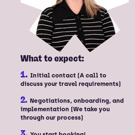
What to expect:
1.
Initial contact (A call to
discuss your travel requirements)
2.
Negotiations, onboarding, and
implementation (We take you
through our process)
3.
You start booking!