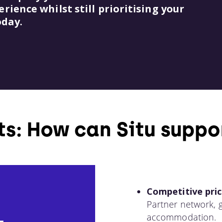
ience whilst still prioritising your
oday.
ts: How can Situ suppo
Competitive pric
Partner network, g
accommodation.