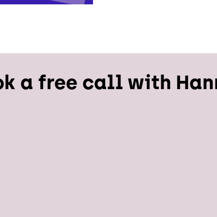
k a free call with Ha