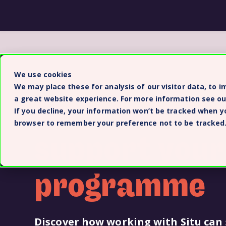
We use cookies
We may place these for analysis of our visitor data, to 
Let’s talk: H
a great website experience. For more information see o
If you decline, your information won’t be tracked when you
browser to remember your preference not to be tracked
support your
programme
Discover how working with Situ can