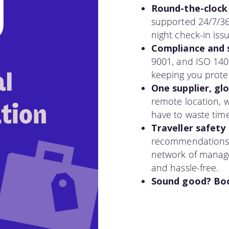
Round-the-clock
supported 24/7/36
night check-in iss
Compliance and s
9001, and ISO 1400
keeping you prote
One supplier, gl
remote location, 
have to waste tim
Traveller safety 
recommendations to
network of manage
and hassle-free.
Sound good? Book