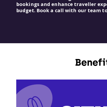
bookings and enhance traveller exper
budget. Book a call with our team t
Benefi