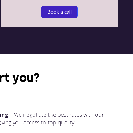
Book a call
rt you?
ing
– We negotiate the best rates with our
iving you access to top-quality